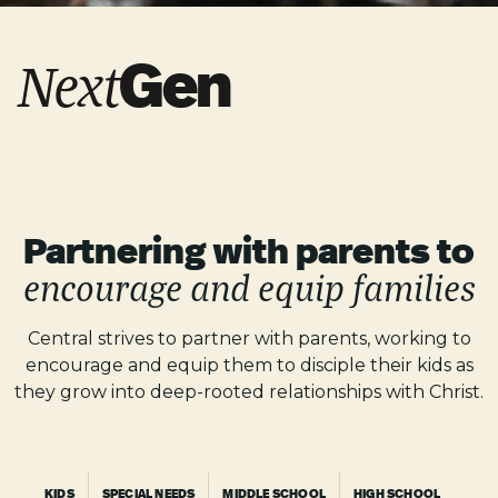
Gen
Next
Partnering with parents
to
encourage and equip families
Central strives to partner with parents, working to
encourage and equip them to disciple their kids as
they grow into deep-rooted relationships with Christ.
KIDS
SPECIAL NEEDS
MIDDLE SCHOOL
HIGH SCHOOL