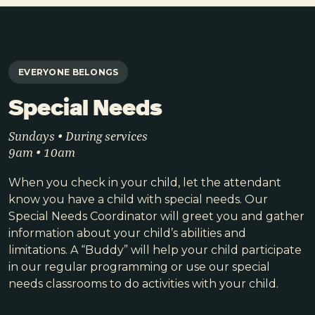
EVERYONE BELONGS
Special Needs
Sundays • During services
9am • 10am
When you check in your child, let the attendant
know you have a child with special needs. Our
Special Needs Coordinator will greet you and gather
information about your child’s abilities and
limitations. A “Buddy” will help your child participate
in our regular programming or use our special
needs classrooms to do activities with your child.