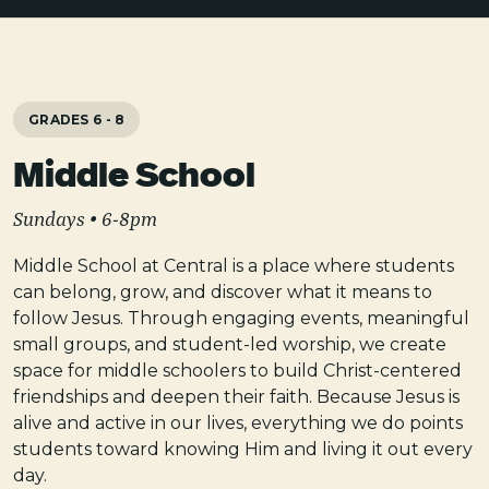
GRADES 6 - 8
Middle School
Sundays • 6-8pm
Middle School at Central is a place where students
can belong, grow, and discover what it means to
follow Jesus. Through engaging events, meaningful
small groups, and student-led worship, we create
space for middle schoolers to build Christ-centered
friendships and deepen their faith. Because Jesus is
alive and active in our lives, everything we do points
students toward knowing Him and living it out every
day.