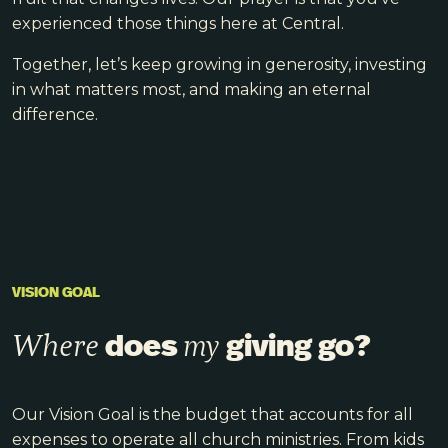
experienced those things here at Central.
Together, let’s keep growing in generosity, investing
in what matters most, and making an eternal
difference.
VISION GOAL
does
giving go?
Where
my
Our Vision Goal is the budget that accounts for all
expenses to operate all church ministries. From kids