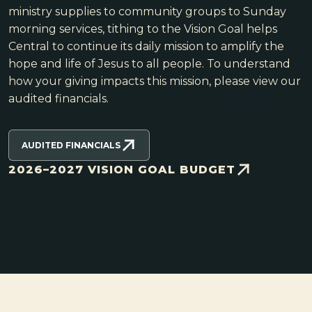
ministry supplies to community groups to Sunday
morning services, tithing to the Vision Goal helps
Central to continue its daily mission to amplify the
hope and life of Jesus to all people. To understand
how your giving impacts this mission, please view our
audited financials.
AUDITED FINANCIALS
2026–2027 VISION GOAL BUDGET