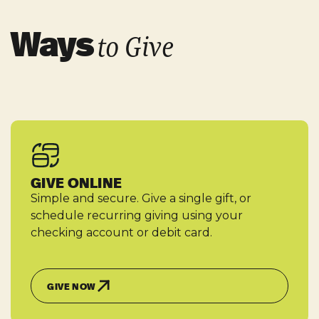
Ways
to Give
GIVE ONLINE
Simple and secure. Give a single gift, or
schedule recurring giving using your
checking account or debit card.
GIVE NOW