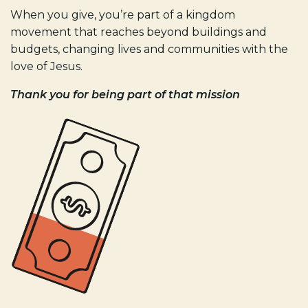
When you give, you’re part of a kingdom
movement that reaches beyond buildings and
budgets, changing lives and communities with the
love of Jesus.
Thank you for being part of that mission