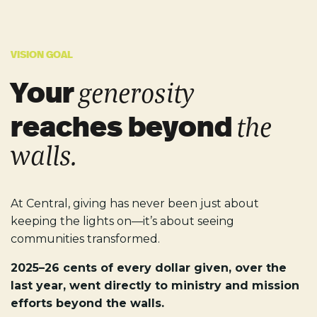
VISION GOAL
Your
generosity
reaches beyond
the
walls.
At Central, giving has never been just about
keeping the lights on—it’s about seeing
communities transformed.
2025–26 cents of every dollar given, over the
last year, went directly to ministry and mission
efforts beyond the walls.