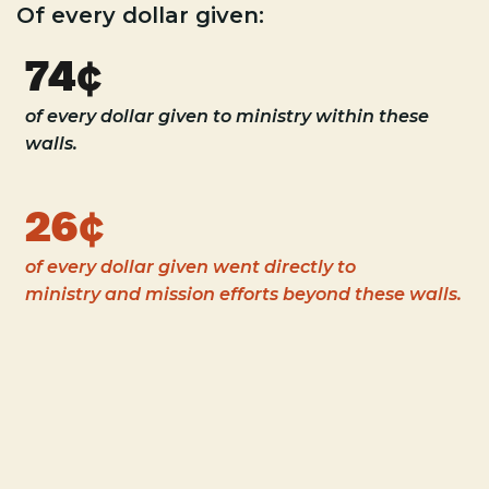
Of every dollar given:
74¢
of every dollar given to ministry within these
walls.
26¢
of every dollar given went directly to
ministry and mission efforts beyond these walls.