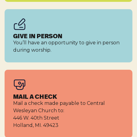
GIVE IN PERSON
You’ll have an opportunity to give in person
during worship.
MAIL A CHECK
Mail a check made payable to Central
Wesleyan Church to:
446 W. 40th Street
Holland, MI. 49423