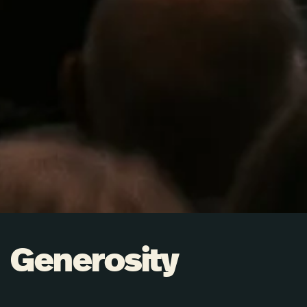
Generosity