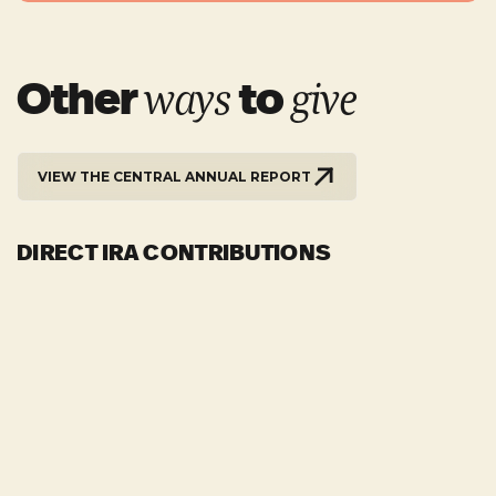
Other
to
ways
give
VIEW THE CENTRAL ANNUAL REPORT
DIRECT IRA CONTRIBUTIONS
For those who are 70½, direct IRA distribution may
be made to the church. These gifts are sent directly
to the church from the custodian of your IRA. Such
SUNDAYS
gifts do not receive giving credit, since they are a
Worship Center 9 & 10:45am
direct distribution, but they are not charged as
Chapel 9am
taxable income and they count toward the
minimum distribution requirement.