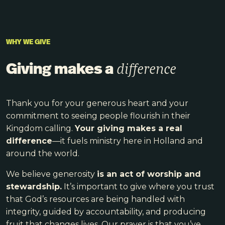
WHY WE GIVE
Giving makes a
difference
Thank you for your generous heart and your
commitment to seeing people flourish in their
Kingdom calling.
Your giving makes a real
difference
—it fuels ministry here in Holland and
around the world.
We believe generosity
is an act of worship and
stewardship.
It’s important to give where you trust
that God’s resources are being handled with
integrity, guided by accountability, and producing
fruit that changes lives. Our prayer is that you’ve