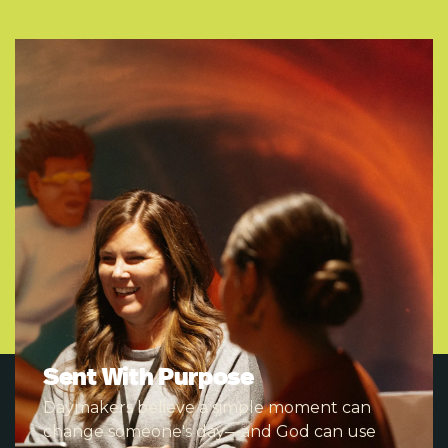
Sent With Purpose
Daymakers believe a simple moment can
change someone's day—and God can use