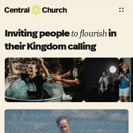
Inviting people
in
to
flourish
their Kingdom
calling