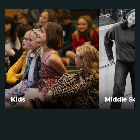
Kids
Middle Sc