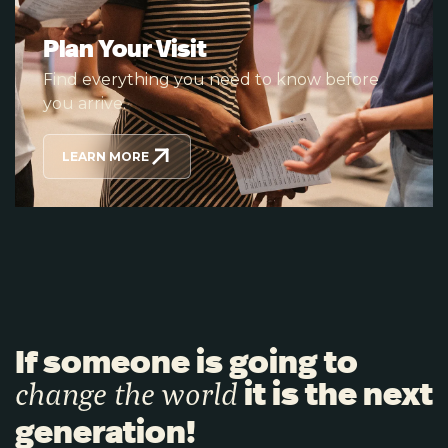
Plan Your Visit
Find everything you need to know before
you arrive.
LEARN MORE
If someone is going to
it is the next
change the world
generation!