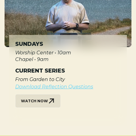
SUNDAYS
Worship Center • 10am
Chapel • 9am
CURRENT SERIES
From Garden to City
Download Reflection Questions
WATCH NOW