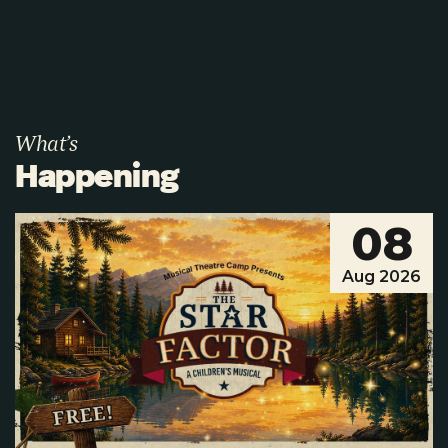
What’s
Happening
08
Aug 2026