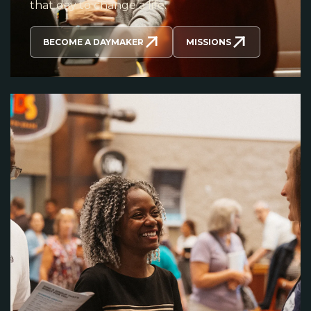
that day to change a life.
BECOME A DAYMAKER
MISSIONS