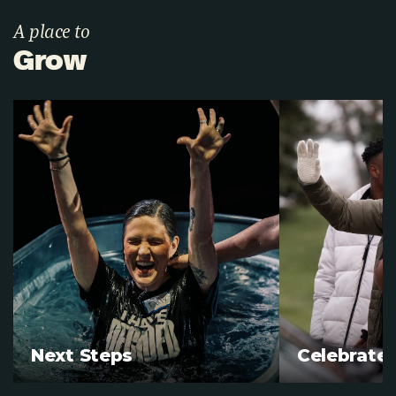
A place to
Grow
Next Steps
Celebrate