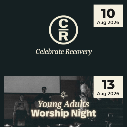
10
Aug 2026
Musical Theatre Camp Presents: The Star
Factor
Musical Theatre Camp presents, Star Factor!
13
Performed by the talented cast of Musical
Theatre Camp kids entering 1st–8th grade,
Aug 2026
this show is the grand finale of just one week
of singing, dancing, acting, and star-sized c...