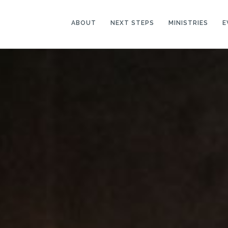
ABOUT
NEXT STEPS
MINISTRIES
E