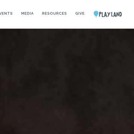
VENTS
MEDIA
RESOURCES
GIVE