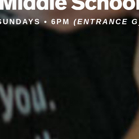
SUNDAYS • 6PM
(ENTRANCE G