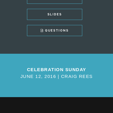
SLIDES
QUESTIONS
CELEBRATION SUNDAY
JUNE 12, 2016 | CRAIG REES