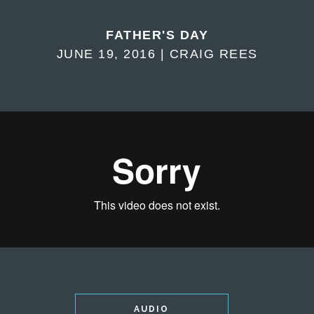
FATHER'S DAY
JUNE 19, 2016 | CRAIG REES
AUDIO