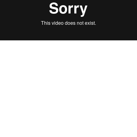
AUDIO
SLIDES
STRONGER, WEEK 8