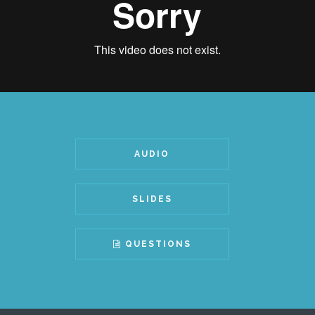
AUDIO
SLIDES
QUESTIONS