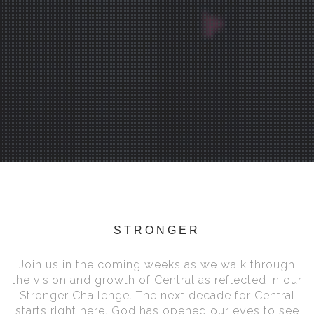
STRONGER
Join us in the coming weeks as we walk through
the vision and growth of Central as reflected in our
Stronger Challenge. The next decade for Central
starts right here. God has opened our eyes to see