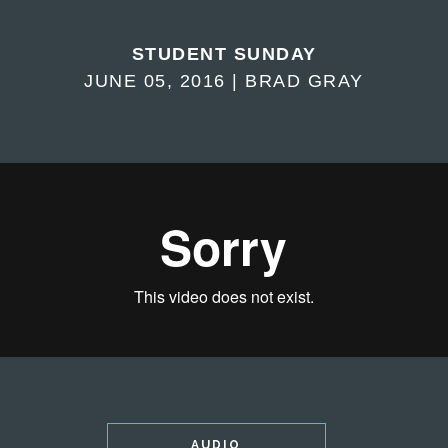
STUDENT SUNDAY
JUNE 05, 2016 | BRAD GRAY
AUDIO