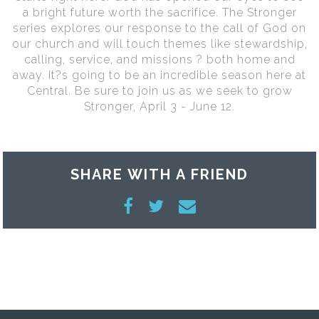
a bright future worth the sacrifice. The Stronger
series explores our response to the call of God on
our church and will touch themes like stewardship,
calling, service, and missions ? both home and
away. It?s going to be an incredible season here at
Central. Be sure to join us as we seek to grow
Stronger, April 3 - June 12.
SHARE WITH A FRIEND