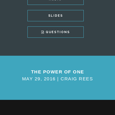
SLIDES
QUESTIONS
THE POWER OF ONE
MAY 29, 2016 | CRAIG REES