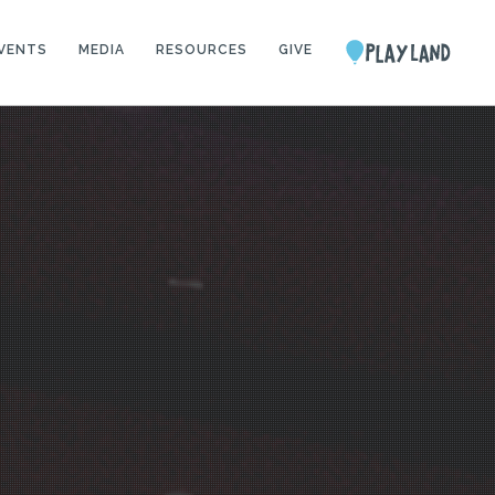
VENTS
MEDIA
RESOURCES
GIVE