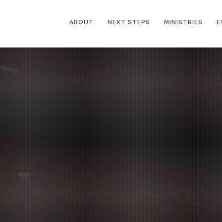
ABOUT
NEXT STEPS
MINISTRIES
E