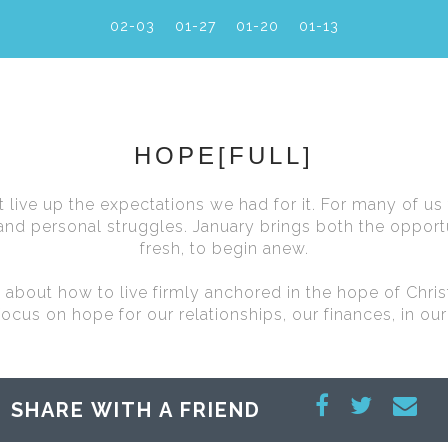
02-03
01-27
01-20
01-13
HOPE[FULL]
live up the expectations we had for it. For many of us
nd personal struggles. January brings both the opportu
fresh, to begin anew.
es about how to live firmly anchored in the hope of Chri
focus on hope for our relationships, our finances, in our
SHARE WITH A FRIEND