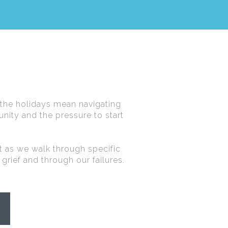
 the holidays mean navigating
nity and the pressure to start
st as we walk through specific
 grief and through our failures.