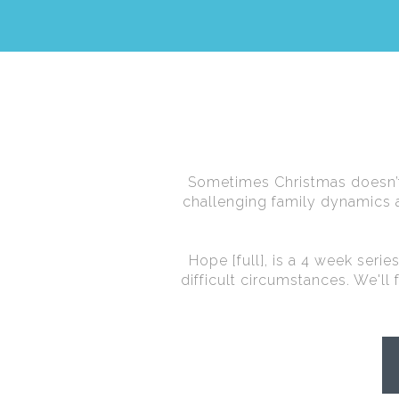
Sometimes Christmas doesn’t 
challenging family dynamics a
Hope [full], is a 4 week seri
difficult circumstances. We'll 