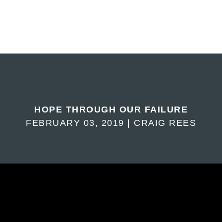
HOPE THROUGH OUR FAILURE
FEBRUARY 03, 2019 | CRAIG REES