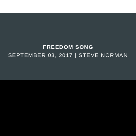
FREEDOM SONG
SEPTEMBER 03, 2017 | STEVE NORMAN