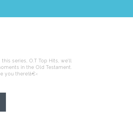
this series, O.T Top Hits, we’ll
moments in the Old Testament.
see you there!â€‹