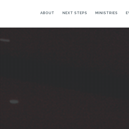
ABOUT
NEXT STEPS
MINISTRIES
E