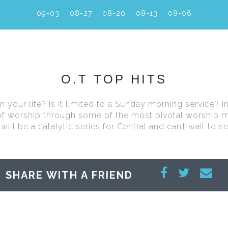
09-03
08-27
08-20
08-13
08-06
O.T TOP HITS
your life? Is it limited to a Sunday morning service? In 
 of worship through some of the most pivotal worship 
will be a catalytic series for Central and can’t wait to 
SHARE WITH A FRIEND