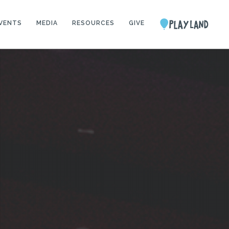
VENTS
MEDIA
RESOURCES
GIVE