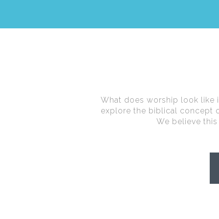
What does worship look like in 
explore the biblical concept
We believe this 