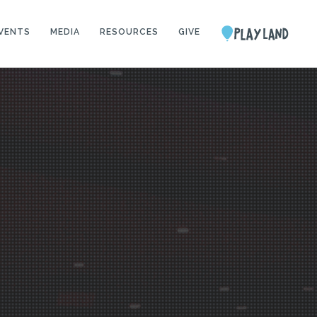
VENTS
MEDIA
RESOURCES
GIVE