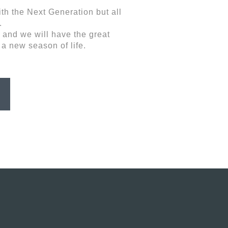
th the Next Generation but all
.
 and we will have the great
 a new season of life.