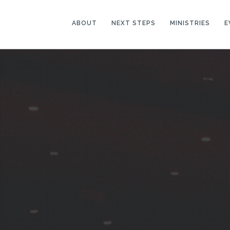
ABOUT
NEXT STEPS
MINISTRIES
E