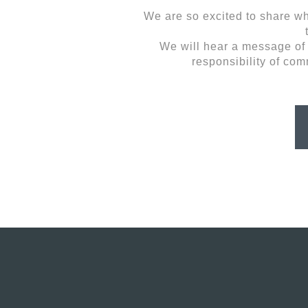
We are so excited to share wh
We will hear a message of u
responsibility of com