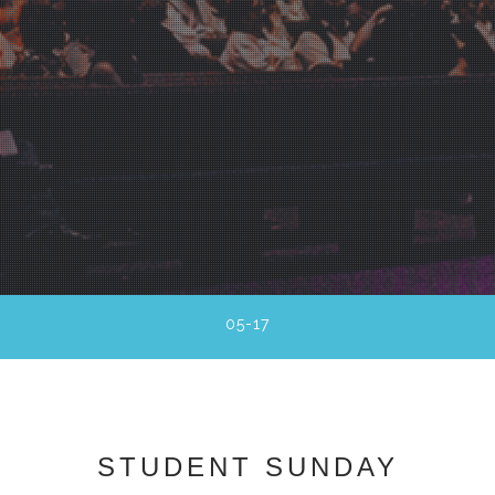
05-17
STUDENT SUNDAY