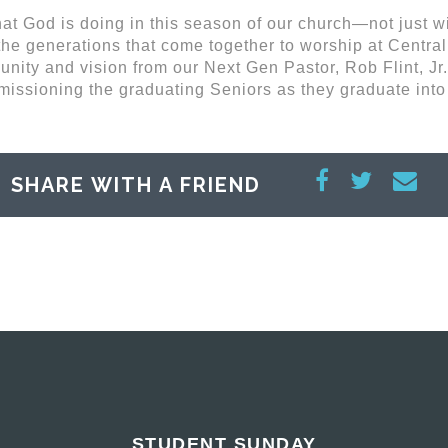
at God is doing in this season of our church—not just wi
the generations that come together to worship at Central
nity and vision from our Next Gen Pastor, Rob Flint, Jr.
missioning the graduating Seniors as they graduate into
SHARE WITH A FRIEND
STUDENT SUNDAY