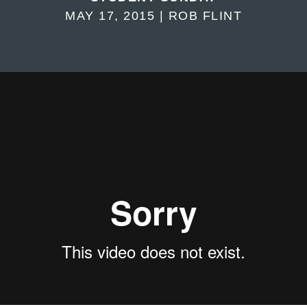
MAY 17, 2015 | ROB FLINT