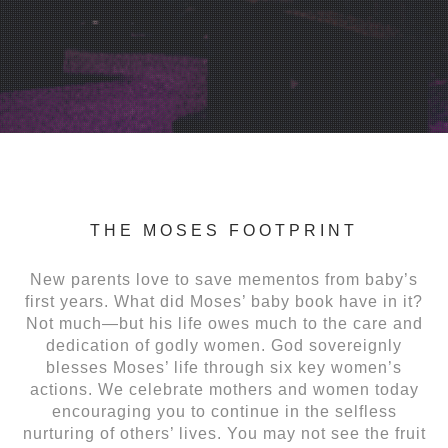
THE MOSES FOOTPRINT
New parents love to save mementos from baby’s
first years. What did Moses’ baby book have in it?
Not much—but his life owes much to the care and
dedication of godly women. God sovereignly
blesses Moses’ life through six key women’s
actions. We celebrate mothers and women today
encouraging you to continue in the selfless
nurturing of others’ lives. You may not see the fruit