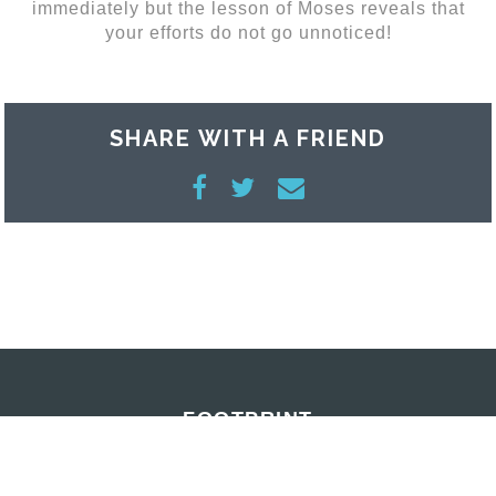
immediately but the lesson of Moses reveals that
your efforts do not go unnoticed!
SHARE WITH A FRIEND
FOOTPRINT
MAY 15, 2015 | CRAIG REES