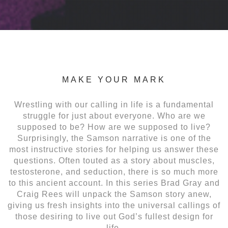
MAKE YOUR MARK
Wrestling with our calling in life is a fundamental
struggle for just about everyone. Who are we
supposed to be? How are we supposed to live?
Surprisingly, the Samson narrative is one of the
most instructive stories for helping us answer these
questions. Often touted as a story about muscles,
testosterone, and seduction, there is so much more
to this ancient account. In this series Brad Gray and
Craig Rees will unpack the Samson story anew,
giving us fresh insights into the universal callings of
those desiring to live out God’s fullest design for
life.