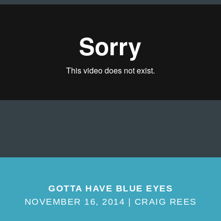
GOTTA HAVE BLUE EYES
NOVEMBER 16, 2014 | CRAIG REES