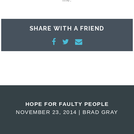
SHARE WITH A FRIEND
HOPE FOR FAULTY PEOPLE
NOVEMBER 23, 2014 | BRAD GRAY