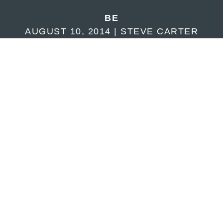
BE
AUGUST 10, 2014 | STEVE CARTER