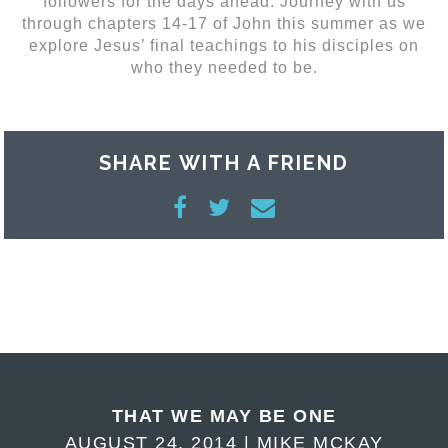
followers for the days ahead. Journey with us
through chapters 14-17 of John this summer as we
explore Jesus’ final teachings to his disciples on
who they needed to be.
SHARE WITH A FRIEND
THAT WE MAY BE ONE
AUGUST 24, 2014 | MIKE MCKAY