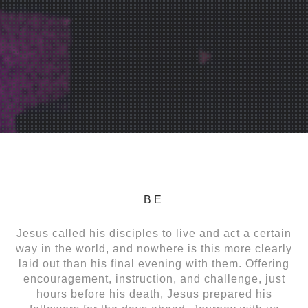
BE
Jesus called his disciples to live and act a certain
way in the world, and nowhere is this more clearly
laid out than his final evening with them. Offering
encouragement, instruction, and challenge, just
hours before his death, Jesus prepared his