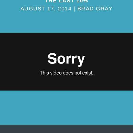
THE LAST 10%
AUGUST 17, 2014 | BRAD GRAY